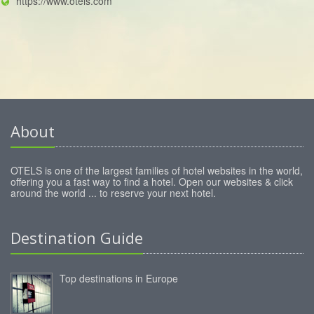
https://www.otels.com
About
OTELS is one of the largest families of hotel websites in the world,
offering you a fast way to find a hotel. Open our websites & click
around the world ... to reserve your next hotel.
Destination Guide
Top destinations in Europe