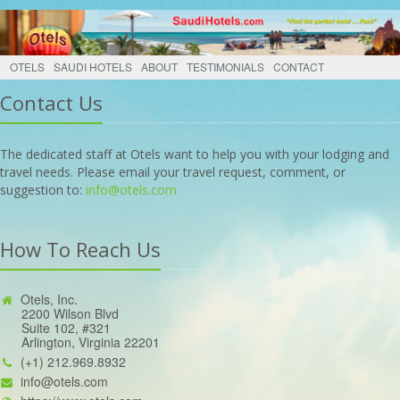
OTELS
SAUDI HOTELS
ABOUT
TESTIMONIALS
CONTACT
Contact Us
The dedicated staff at Otels want to help you with your lodging and
travel needs. Please email your travel request, comment, or
suggestion to:
info@otels.com
How To Reach Us
Otels, Inc.
2200 Wilson Blvd
Suite 102, #321
Arlington, Virginia 22201
(+1) 212.969.8932
info@otels.com