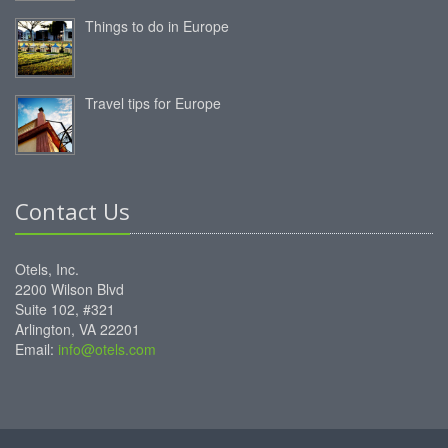
Things to do in Europe
Travel tips for Europe
Contact Us
Otels, Inc.
2200 Wilson Blvd
Suite 102, #321
Arlington, VA 22201
Email:
info@otels.com